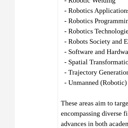
- Robotic Welding
- Robotics Application
- Robotics Programmi
- Robotics Technologi
- Robots Society and E
- Software and Hardwar
- Spatial Transformati
- Trajectory Generatio
- Unmanned (Robotic) 
These areas aim to targe
encompassing diverse fie
advances in both academ