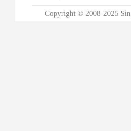
Copyright © 2008-2025 Singa