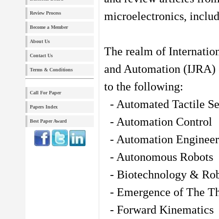
microelectronics, includ
Review Process
Become a Member
About Us
The realm of Internatio
Contact Us
and Automation (IJRA) e
Terms & Conditions
to the following:
Call For Paper
- Automated Tactile Se
Papers Index
- Automation Control
Best Paper Award
- Automation Engineer
- Autonomous Robots
- Biotechnology & Rob
- Emergence of The T
- Forward Kinematics