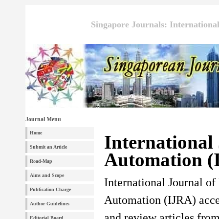
Singapore Journals: Internationa
Journal Menu
Home
International
Submit an Article
Automation (
Road-Map
Aims and Scope
International Journal of
Publication Charge
Automation (IJRA) accep
Author Guidelines
and review articles from
Editorial Board