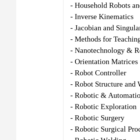
- Household Robots an
- Inverse Kinematics
- Jacobian and Singular
- Methods for Teachin
- Nanotechnology & Ro
- Orientation Matrices
- Robot Controller
- Robot Structure and
- Robotic & Automatio
- Robotic Exploration
- Robotic Surgery
- Robotic Surgical Pro